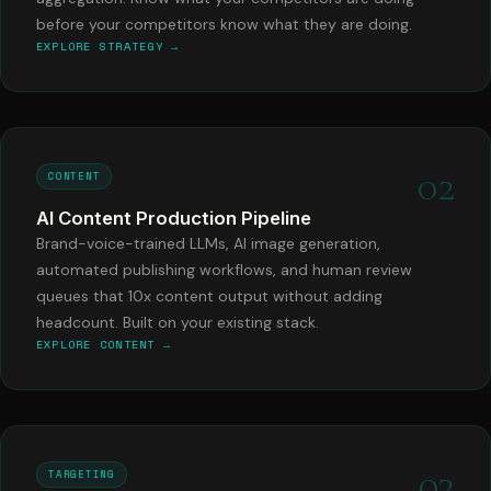
before your competitors know what they are doing.
EXPLORE STRATEGY →
02
CONTENT
AI Content Production Pipeline
Brand-voice-trained LLMs, AI image generation,
automated publishing workflows, and human review
queues that 10x content output without adding
headcount. Built on your existing stack.
EXPLORE CONTENT →
03
TARGETING