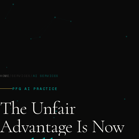
HOME
/
SERVICES
/
AI SERVICES
PFG AI PRACTICE
The
Unfair
Advantage
Is
Now