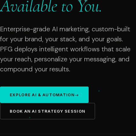
Available
to
You.
Enterprise-grade AI marketing, custom-built
for your brand, your stack, and your goals.
PFG deploys intelligent workflows that scale
your reach, personalize your messaging, and
compound your results.
EXPLORE AI & AUTOMATION
→
BOOK AN AI STRATEGY SESSION