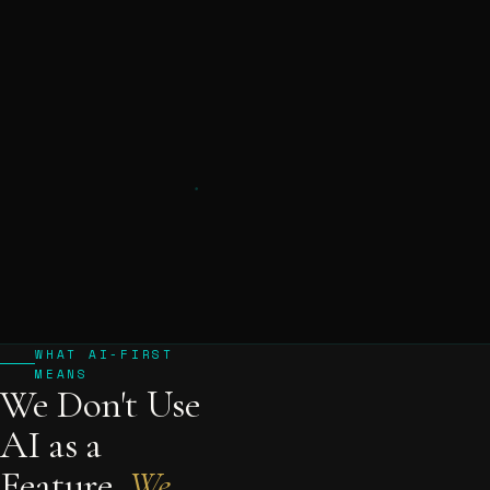
WHAT AI-FIRST
MEANS
We Don't Use
AI as a
Feature.
We