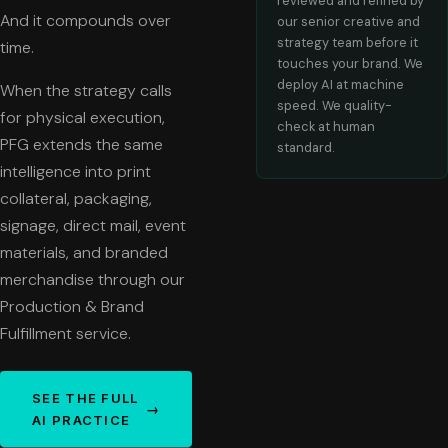
reviewed and refined by
And it compounds over
our senior creative and
strategy team before it
time.
touches your brand. We
deploy AI at machine
When the strategy calls
speed. We quality-
for physical execution,
check at human
PFG extends the same
standard.
intelligence into print
collateral, packaging,
signage, direct mail, event
materials, and branded
merchandise through our
Production & Brand
Fulfillment service.
SEE THE FULL
→
AI PRACTICE