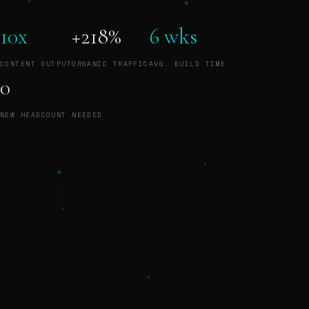
10x
+218%
6 wks
CONTENT OUTPUT
ORGANIC TRAFFIC
AVG. BUILD TIME
0
NEW HEADCOUNT NEEDED