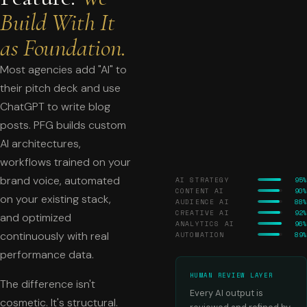
Build With It
as Foundation.
Most agencies add "AI" to
their pitch deck and use
ChatGPT to write blog
posts. PFG builds custom
AI architectures,
workflows trained on your
brand voice, automated
AI STRATEGY
95%
CONTENT AI
90%
on your existing stack,
AUDIENCE AI
88%
CREATIVE AI
92%
and optimized
ANALYTICS AI
96%
continuously with real
AUTOMATION
89%
performance data.
HUMAN REVIEW LAYER
The difference isn't
Every AI output is
cosmetic. It's structural.