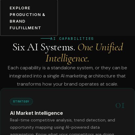
EXPLORE
PRODUCTION &
BRAND
FULFILLMENT
AI CAPABILITIES
Six AI Systems.
One Unified
Intelligence.
Each capability is a standalone system, or they can be
integrated into a single AI marketing architecture that
transforms how your brand operates at scale.
01
STRATEGY
AI Market Intelligence
Real-time competitive analysis, trend detection, and
opportunity mapping using AI-powered data
aggregation. Know what your competitors are doing