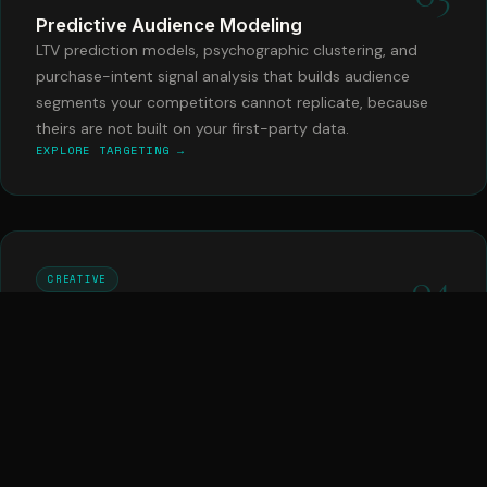
Predictive Audience Modeling
LTV prediction models, psychographic clustering, and
purchase-intent signal analysis that builds audience
segments your competitors cannot replicate, because
theirs are not built on your first-party data.
EXPLORE TARGETING →
04
CREATIVE
Dynamic Ad Creative Engine
AI-generated ad creative variants tested at scale, with
performance data feeding back into creative direction in
real time. Your ads improve every day, automatically,
without a creative brief required.
EXPLORE CREATIVE →