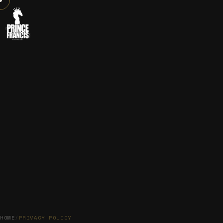
HOME
/
PRIVACY POLICY