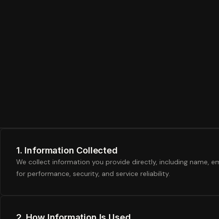
1. Information Collected
We collect information you provide directly, including name, em
for performance, security, and service reliability.
2. How Information Is Used