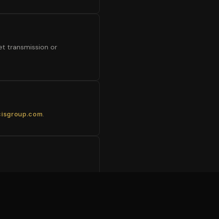
et transmission or
.
cisgroup.com