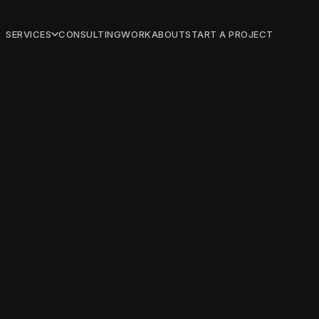
SERVICES
CONSULTING
WORK
ABOUT
START A PROJECT