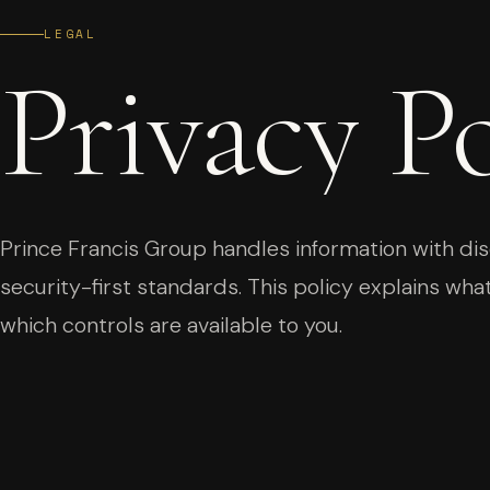
LEGAL
Privacy
Po
Prince Francis Group handles information with disc
security-first standards. This policy explains what
which controls are available to you.