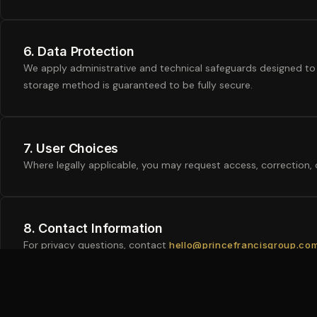
6. Data Protection
We apply administrative and technical safeguards designed to 
storage method is guaranteed to be fully secure.
7. User Choices
Where legally applicable, you may request access, correction,
8. Contact Information
For privacy questions, contact
hello@princefrancisgroup.co
Legal Disclaimer