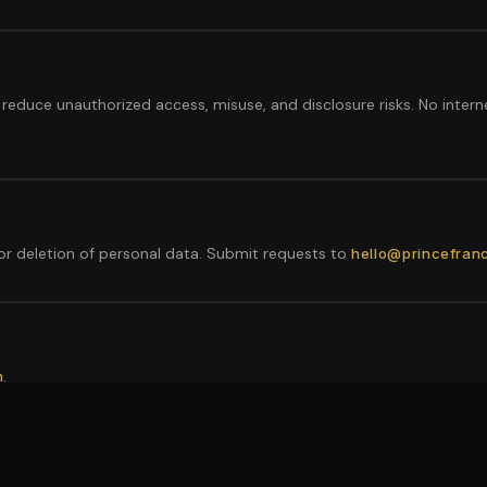
reduce unauthorized access, misuse, and disclosure risks. No intern
 or deletion of personal data. Submit requests to
hello@princefran
.
m