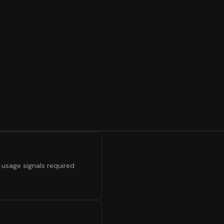
 usage signals required