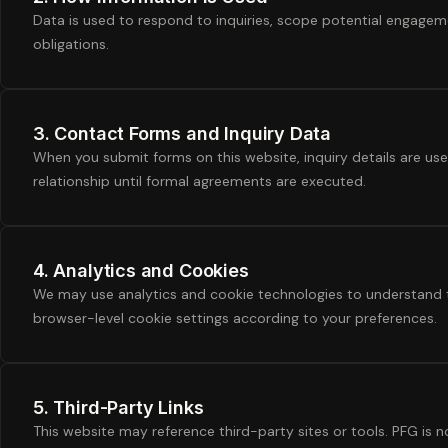
Data is used to respond to inquiries, scope potential engagemen
obligations.
3. Contact Forms and Inquiry Data
When you submit forms on this website, inquiry details are us
relationship until formal agreements are executed.
4. Analytics and Cookies
We may use analytics and cookie technologies to understand t
browser-level cookie settings according to your preferences.
5. Third-Party Links
This website may reference third-party sites or tools. PFG is no