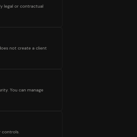
y legal or contractual
oes not create a client
urity. You can manage
 controls.