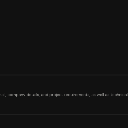
ail, company details, and project requirements, as well as technical