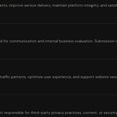
ts, improve service delivery, maintain platform integrity, and satisf
ed for communication and internal business evaluation. Submission d
raffic patterns, optimize user experience, and support website sec
t responsible for third-party privacy practices, content, or security