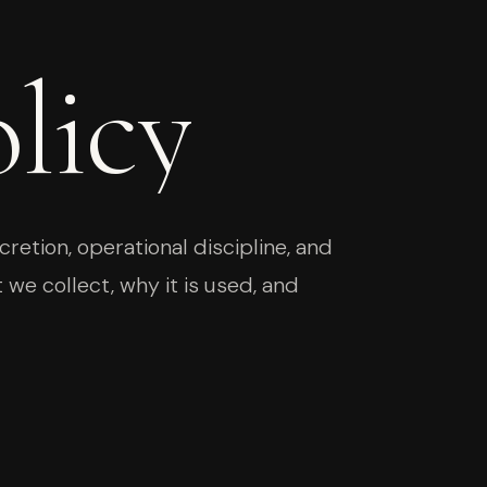
licy
retion, operational discipline, and
 we collect, why it is used, and