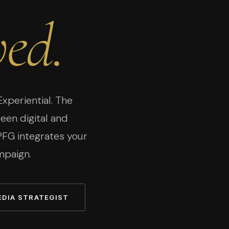
ed.
Experiential. The
en digital and
 PFG integrates your
mpaign.
EDIA STRATEGIST