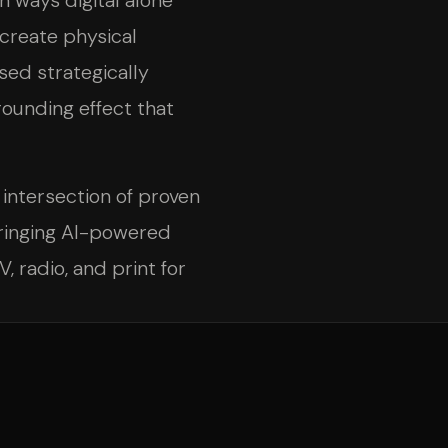
n ways digital alone
create physical
sed strategically
rounding effect that
 intersection of proven
ringing AI-powered
, radio, and print for