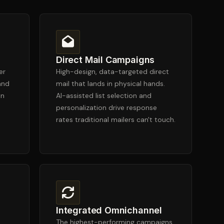
Direct Mail Campaigns
er
High-design, data-targeted direct
and
mail that lands in physical hands.
in
AI-assisted list selection and
personalization drive response
rates traditional mailers can't touch.
Integrated Omnichannel
The highest-performing campaigns