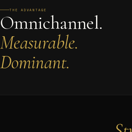
THE ADVANTAGE
Omnichannel.
Measurable.
Dominant.
St