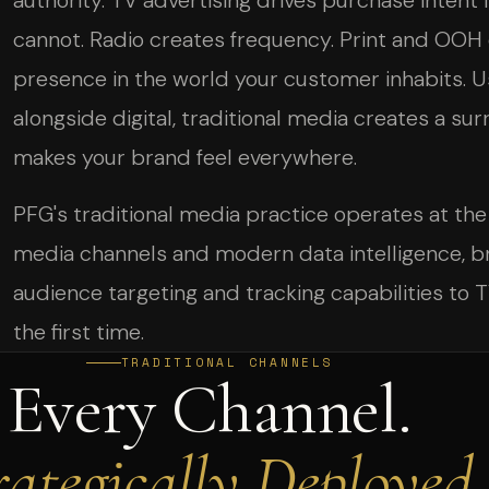
authority. TV advertising drives purchase intent i
cannot. Radio creates frequency. Print and OOH 
presence in the world your customer inhabits. U
alongside digital, traditional media creates a sur
makes your brand feel everywhere.
PFG's traditional media practice operates at the
media channels and modern data intelligence, b
audience targeting and tracking capabilities to TV
the first time.
TRADITIONAL CHANNELS
Every Channel.
rategically Deployed.