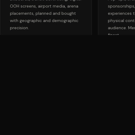
OOH screens, airport media, arena
sponsorships
placements, planned and bought
experiences t
with geographic and demographic
physical cont
precision.
audience. Mem
finest.
Don't Abandon the
Channels That Still
Command the Room.
The right mix of traditional and digital creates a brand that feels
inescapable, in the best possible way. Let's build your integrated