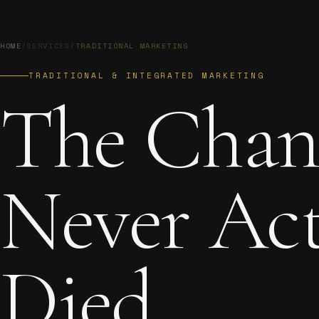
HOME
/
SERVICES
/
TRADITIONAL MARKETING
TRADITIONAL & INTEGRATED MARKETING
The
Chan
Never
Act
Died.