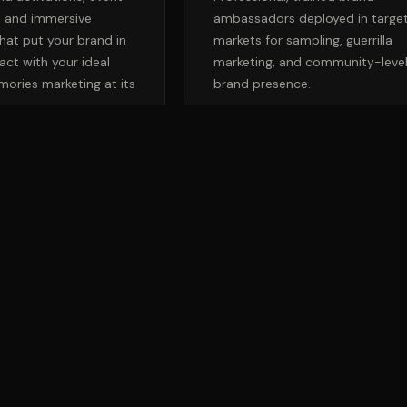
, and immersive
ambassadors deployed in targe
hat put your brand in
markets for sampling, guerrilla
act with your ideal
marketing, and community-leve
ories marketing at its
brand presence.
BUILD AN OMNICHANNEL PLAN
→
TALK TO