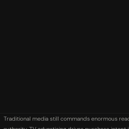
Traditional media still commands enormous reac