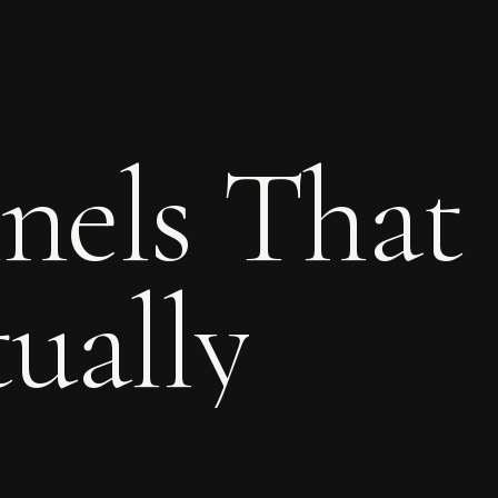
nels
That
ually