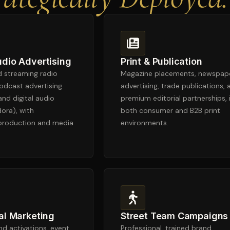
udio Advertising
Print & Publication
nd streaming radio
Magazine placements, newspap
odcast advertising
advertising, trade publications, 
and digital audio
premium editorial partnerships, 
dora), with
both consumer and B2B print
 production and media
environments.
al Marketing
Street Team Campaigns
d activations, event
Professional, trained brand