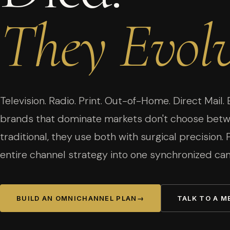
They
Evolv
Television. Radio. Print. Out-of-Home. Direct Mail. 
brands that dominate markets don't choose betwe
traditional, they use both with surgical precision.
entire channel strategy into one synchronized ca
BUILD AN OMNICHANNEL PLAN
→
TALK TO A M