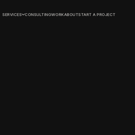
SERVICES
CONSULTING
WORK
ABOUT
START A PROJECT