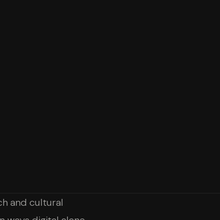
h and cultural