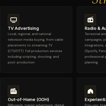
TV Advertising
Radio & A
Local, regional, and national
Terrestrial a
television media buying, from cable
campaigns, p
placements to streaming TV
integrations, 
(CTV/OTT). Full production services
(Spotify, Pan
including scripting, shooting, and
professional
post-production.
planning.
Out-of-Home (OOH)
Experienti
Billboards, transit advertising, digital
Pop-ups, bran