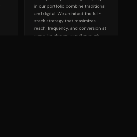
t
in our portfolio combine traditional
and digital. We architect the full-
l
stack strategy that maximizes
reach, frequency, and conversion at
every touchpoint simultaneously.
 A MEDIA STRATEGIST